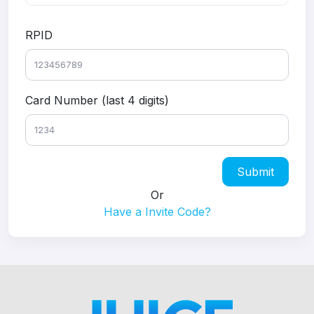
RPID
Card Number (last 4 digits)
Submit
Or
Have a Invite Code?