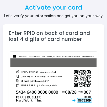
Activate your card
Let's verify your information and get you on your way.
Enter RPID on back of card and
last 4 digits of card number