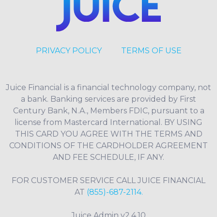
PRIVACY POLICY
TERMS OF USE
Juice Financial is a financial technology company, not
a bank. Banking services are provided by First
Century Bank, N.A., Members FDIC, pursuant to a
license from Mastercard International. BY USING
THIS CARD YOU AGREE WITH THE TERMS AND
CONDITIONS OF THE CARDHOLDER AGREEMENT
AND FEE SCHEDULE, IF ANY.
FOR CUSTOMER SERVICE CALL JUICE FINANCIAL
AT
(855)-687-2114.
Juice Admin v2.4.10