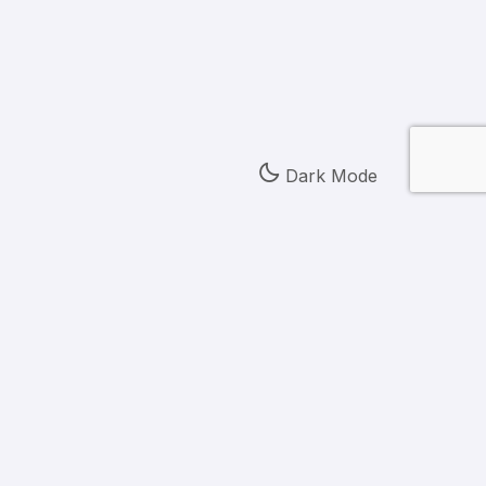
Dark Mode
 First Century Bank, N.A., Members FDIC,