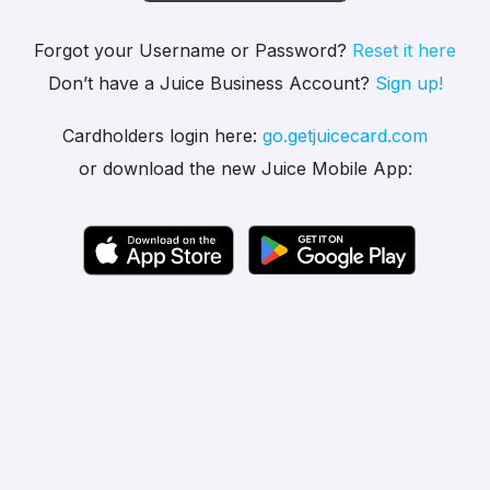
Forgot your Username or Password?
Reset it here
Don’t have a Juice Business Account?
Sign up!
Cardholders login here:
go.getjuicecard.com
or download the new Juice Mobile App: