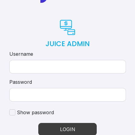
JUICE ADMIN
Username
Password
Show password
LOGIN